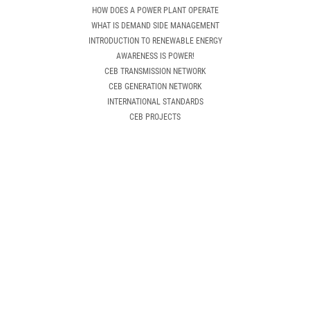
HOW DOES A POWER PLANT OPERATE
WHAT IS DEMAND SIDE MANAGEMENT
INTRODUCTION TO RENEWABLE ENERGY
AWARENESS IS POWER!
CEB TRANSMISSION NETWORK
CEB GENERATION NETWORK
INTERNATIONAL STANDARDS
CEB PROJECTS
NEW CUSTOMER
HOW CAN I GET AN ELECTRICITY CONNECTION
APPLICATIONS & GUIDELINES
OTHER INSTRUCTIONS
NEW CONNECTION REQUEST
DOWNLOAD APPLICATION
EXISTING CUSTOMER
APPLICATIONS & GUIDELINES
TARIFF CATEGORY