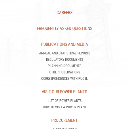
CAREERS
FREQUENTLY ASKED QUESTIONS
PUBLICATIONS AND MEDIA
ANNUAL AND STATISTICAL REPORTS
REGULATORY DOCUMENTS
PLANNING DOCUMENTS
OTHER PUBLICATIONS
CORRESPONDENCES WITH PUCSL
VISIT OUR POWER PLANTS
LIST OF POWER PLANTS
HOW TO VISIT A POWER PLANT
PROCUREMENT