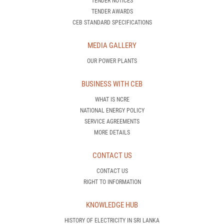
TENDER NOTICES
TENDER AWARDS
CEB STANDARD SPECIFICATIONS
MEDIA GALLERY
OUR POWER PLANTS
BUSINESS WITH CEB
WHAT IS NCRE
NATIONAL ENERGY POLICY
SERVICE AGREEMENTS
MORE DETAILS
CONTACT US
CONTACT US
RIGHT TO INFORMATION
KNOWLEDGE HUB
HISTORY OF ELECTRICITY IN SRI LANKA