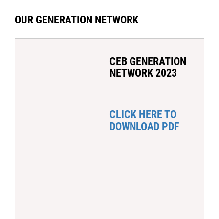
OUR GENERATION NETWORK