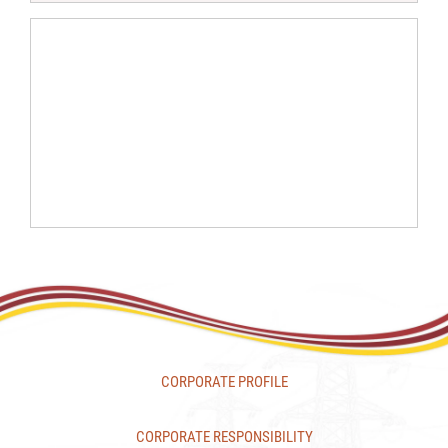
CORPORATE PROFILE
CORPORATE RESPONSIBILITY