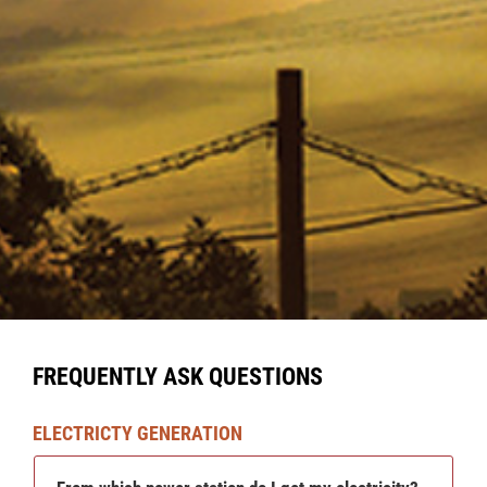
FREQUENTLY ASK QUESTIONS
ELECTRICTY GENERATION