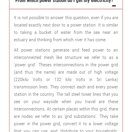
From which power station do I get my electricity?
It is not possible to answer this question, even if you are
located exactly next door to a power station. It is similar
to taking a bucket of water from the sea near an
estuary and thinking from which river it has come.
All power stations generate and feed power to an
interconnected mesh like structure we refer to as a
‘power grid’. Theses interconnections in the power grid
(and thus the name) are made out of high voltage
(220kilo Volts or 132 kilo Volts in Sri Lanka)
transmission lines. They connect each and every power
station in the country. The tall steel tower lines that you
see on your wayside when you travel are these
interconnections. At certain places within this grid, there
are nodes we refer to as ‘grid substations’. They take
power in the power grid, convert it to a lower voltage
that you can use, and, distribute to your households.