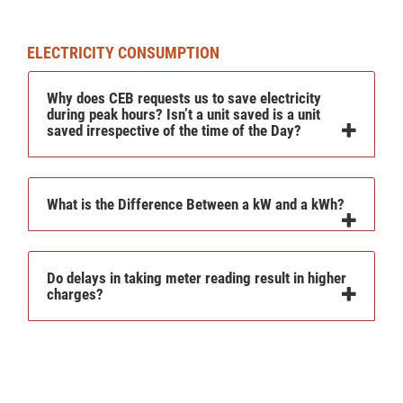
ELECTRICITY CONSUMPTION
Why does CEB requests us to save electricity
during peak hours? Isn’t a unit saved is a unit
saved irrespective of the time of the Day?
What is the Difference Between a kW and a kWh?
Do delays in taking meter reading result in higher
charges?