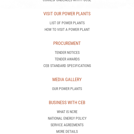
CORRESPONDENCES WITH PUCSL
VISIT OUR POWER PLANTS
LIST OF POWER PLANTS
HOW TO VISIT A POWER PLANT
PROCUREMENT
TENDER NOTICES
TENDER AWARDS
CEB STANDARD SPECIFICATIONS
MEDIA GALLERY
OUR POWER PLANTS
BUSINESS WITH CEB
WHAT IS NCRE
NATIONAL ENERGY POLICY
SERVICE AGREEMENTS
MORE DETAILS