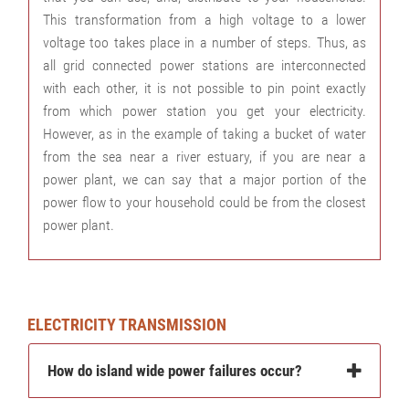
This transformation from a high voltage to a lower
voltage too takes place in a number of steps. Thus, as
all grid connected power stations are interconnected
with each other, it is not possible to pin point exactly
from which power station you get your electricity.
However, as in the example of taking a bucket of water
from the sea near a river estuary, if you are near a
power plant, we can say that a major portion of the
power flow to your household could be from the closest
power plant.
ELECTRICITY TRANSMISSION
How do island wide power failures occur?