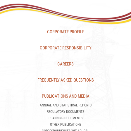
CORPORATE PROFILE
CORPORATE RESPONSIBILITY
CAREERS
FREQUENTLY ASKED QUESTIONS
PUBLICATIONS AND MEDIA
ANNUAL AND STATISTICAL REPORTS
REGULATORY DOCUMENTS
PLANNING DOCUMENTS
OTHER PUBLICATIONS