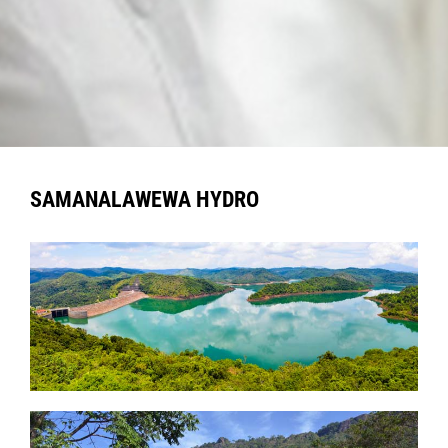
SAMANALAWEWA HYDRO