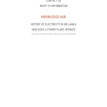
CONTACT US
RIGHT TO INFORMATION
KNOWLEDGE HUB
HISTORY OF ELECTRICITY IN SRI LANKA
HOW DOES A POWER PLANT OPERATE
WHAT IS DEMAND SIDE MANAGEMENT
INTRODUCTION TO RENEWABLE ENERGY
AWARENESS IS POWER!
CEB TRANSMISSION NETWORK
CEB GENERATION NETWORK
INTERNATIONAL STANDARDS
CEB PROJECTS
NEW CUSTOMER
HOW CAN I GET AN ELECTRICITY CONNECTION
APPLICATIONS & GUIDELINES
OTHER INSTRUCTIONS
NEW CONNECTION REQUEST
DOWNLOAD APPLICATION