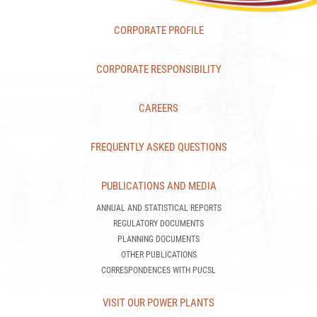
CORPORATE PROFILE
CORPORATE RESPONSIBILITY
CAREERS
FREQUENTLY ASKED QUESTIONS
PUBLICATIONS AND MEDIA
ANNUAL AND STATISTICAL REPORTS
REGULATORY DOCUMENTS
PLANNING DOCUMENTS
OTHER PUBLICATIONS
CORRESPONDENCES WITH PUCSL
VISIT OUR POWER PLANTS