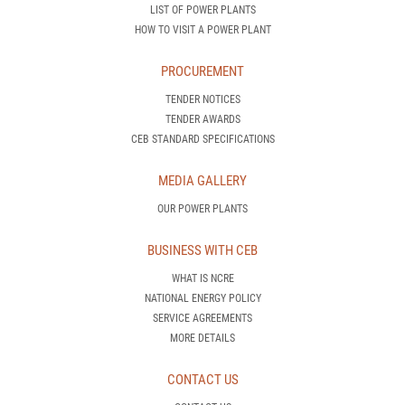
LIST OF POWER PLANTS
HOW TO VISIT A POWER PLANT
PROCUREMENT
TENDER NOTICES
TENDER AWARDS
CEB STANDARD SPECIFICATIONS
MEDIA GALLERY
OUR POWER PLANTS
BUSINESS WITH CEB
WHAT IS NCRE
NATIONAL ENERGY POLICY
SERVICE AGREEMENTS
MORE DETAILS
CONTACT US