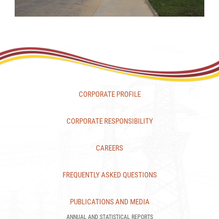
CORPORATE PROFILE
CORPORATE RESPONSIBILITY
CAREERS
FREQUENTLY ASKED QUESTIONS
PUBLICATIONS AND MEDIA
ANNUAL AND STATISTICAL REPORTS