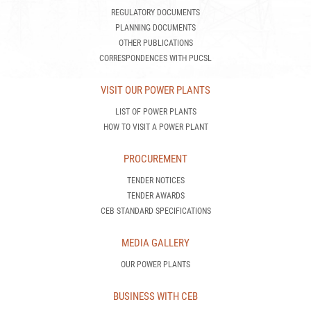
REGULATORY DOCUMENTS
PLANNING DOCUMENTS
OTHER PUBLICATIONS
CORRESPONDENCES WITH PUCSL
VISIT OUR POWER PLANTS
LIST OF POWER PLANTS
HOW TO VISIT A POWER PLANT
PROCUREMENT
TENDER NOTICES
TENDER AWARDS
CEB STANDARD SPECIFICATIONS
MEDIA GALLERY
OUR POWER PLANTS
BUSINESS WITH CEB