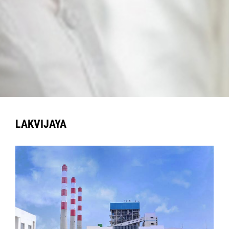
LAKVIJAYA