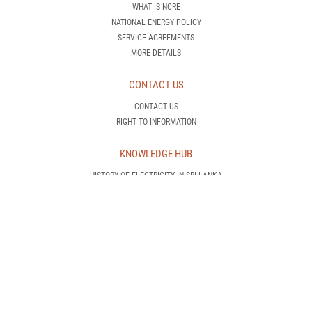
WHAT IS NCRE
NATIONAL ENERGY POLICY
SERVICE AGREEMENTS
MORE DETAILS
CONTACT US
CONTACT US
RIGHT TO INFORMATION
KNOWLEDGE HUB
HISTORY OF ELECTRICITY IN SRI LANKA
HOW DOES A POWER PLANT OPERATE
WHAT IS DEMAND SIDE MANAGEMENT
INTRODUCTION TO RENEWABLE ENERGY
AWARENESS IS POWER!
CEB TRANSMISSION NETWORK
CEB GENERATION NETWORK
INTERNATIONAL STANDARDS
CEB PROJECTS