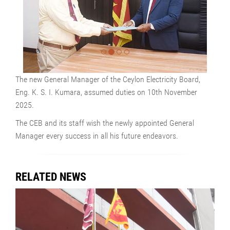
The new General Manager of the Ceylon Electricity Board,
Eng. K. S. I. Kumara, assumed duties on 10th November
2025.
The CEB and its staff wish the newly appointed General
Manager every success in all his future endeavors.
RELATED NEWS