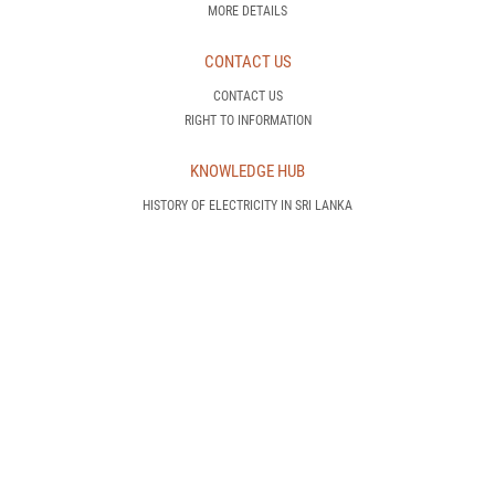
MORE DETAILS
CONTACT US
CONTACT US
RIGHT TO INFORMATION
KNOWLEDGE HUB
HISTORY OF ELECTRICITY IN SRI LANKA
HOW DOES A POWER PLANT OPERATE
WHAT IS DEMAND SIDE MANAGEMENT
INTRODUCTION TO RENEWABLE ENERGY
AWARENESS IS POWER!
CEB TRANSMISSION NETWORK
CEB GENERATION NETWORK
INTERNATIONAL STANDARDS
CEB PROJECTS
NEW CUSTOMER
HOW CAN I GET AN ELECTRICITY CONNECTION