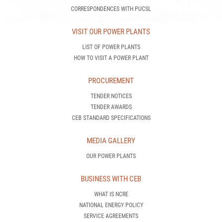
CORRESPONDENCES WITH PUCSL
VISIT OUR POWER PLANTS
LIST OF POWER PLANTS
HOW TO VISIT A POWER PLANT
PROCUREMENT
TENDER NOTICES
TENDER AWARDS
CEB STANDARD SPECIFICATIONS
MEDIA GALLERY
OUR POWER PLANTS
BUSINESS WITH CEB
WHAT IS NCRE
NATIONAL ENERGY POLICY
SERVICE AGREEMENTS