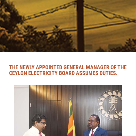
THE NEWLY APPOINTED GENERAL MANAGER OF THE
CEYLON ELECTRICITY BOARD ASSUMES DUTIES.