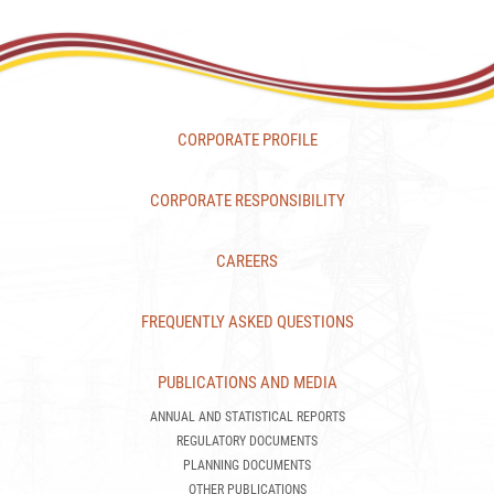
CORPORATE PROFILE
CORPORATE RESPONSIBILITY
CAREERS
FREQUENTLY ASKED QUESTIONS
PUBLICATIONS AND MEDIA
ANNUAL AND STATISTICAL REPORTS
REGULATORY DOCUMENTS
PLANNING DOCUMENTS
OTHER PUBLICATIONS