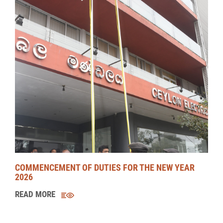
COMMENCEMENT OF DUTIES FOR THE NEW YEAR
2026
READ MORE