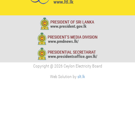
Copyright @ 2026 Ceylon Electricity Board
Web Solution by
slt.lk