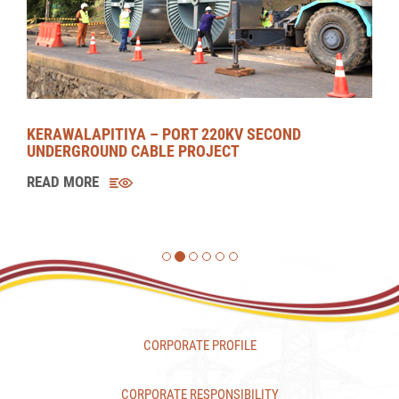
MORAGOLLA HYDROPOWER PROJECT (MHPP)
READ MORE
CORPORATE PROFILE
CORPORATE RESPONSIBILITY
CAREERS