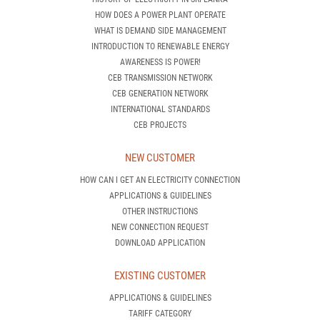
INTRODUCTION TO RENEWABLE ENERGY
AWARENESS IS POWER!
CEB TRANSMISSION NETWORK
CEB GENERATION NETWORK
INTERNATIONAL STANDARDS
CEB PROJECTS
NEW CUSTOMER
HOW CAN I GET AN ELECTRICITY CONNECTION
APPLICATIONS & GUIDELINES
OTHER INSTRUCTIONS
NEW CONNECTION REQUEST
DOWNLOAD APPLICATION
EXISTING CUSTOMER
APPLICATIONS & GUIDELINES
TARIFF CATEGORY
SAFETY
LET'S SAVE ELECTRICITY!
BILL CALCULATION