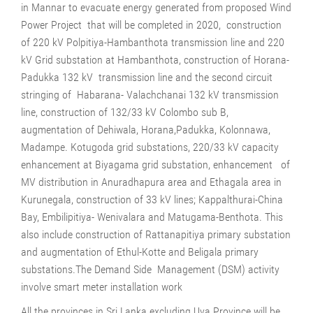
in Mannar to evacuate energy generated from proposed Wind
Power Project that will be completed in 2020, construction
of 220 kV Polpitiya-Hambanthota transmission line and 220
kV Grid substation at Hambanthota, construction of Horana-
Padukka 132 kV transmission line and the second circuit
stringing of Habarana- Valachchanai 132 kV transmission
line, construction of 132/33 kV Colombo sub B,
augmentation of Dehiwala, Horana,Padukka, Kolonnawa,
Madampe. Kotugoda grid substations, 220/33 kV capacity
enhancement at Biyagama grid substation, enhancement of
MV distribution in Anuradhapura area and Ethagala area in
Kurunegala, construction of 33 kV lines; Kappalthurai-China
Bay, Embilipitiya- Wenivalara and Matugama-Benthota. This
also include construction of Rattanapitiya primary substation
and augmentation of Ethul-Kotte and Beligala primary
substations.The Demand Side Management (DSM) activity
involve smart meter installation work
All the provinces in Sri Lanka excluding Uva Province will be