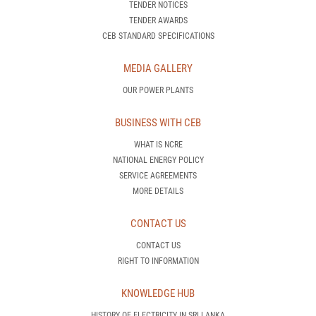
MEDIA GALLERY
OUR POWER PLANTS
BUSINESS WITH CEB
WHAT IS NCRE
NATIONAL ENERGY POLICY
SERVICE AGREEMENTS
MORE DETAILS
CONTACT US
CONTACT US
RIGHT TO INFORMATION
KNOWLEDGE HUB
HISTORY OF ELECTRICITY IN SRI LANKA
HOW DOES A POWER PLANT OPERATE
WHAT IS DEMAND SIDE MANAGEMENT