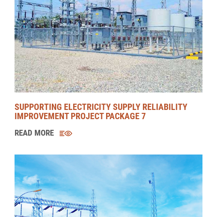
MANNAR WIND POWER PROJECT (MWPP)
READ MORE