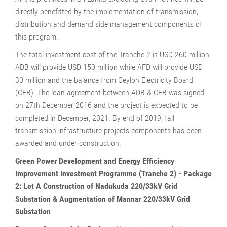
directly benefitted by the implementation of transmission,
distribution and demand side management components of
this program.
The total investment cost of the Tranche 2 is USD 260 million.
ADB will provide USD 150 million while AFD will provide USD
30 million and the balance from Ceylon Electricity Board
(CEB). The loan agreement between ADB & CEB was signed
on 27th December 2016 and the project is expected to be
completed in December, 2021. By end of 2019, fall
transmission infrastructure projects components has been
awarded and under construction.
Green Power Development and Energy Efficiency
Improvement Investment Programme (Tranche 2) - Package
2: Lot A Construction of Nadukuda 220/33kV Grid
Substation & Augmentation of Mannar 220/33kV Grid
Substation