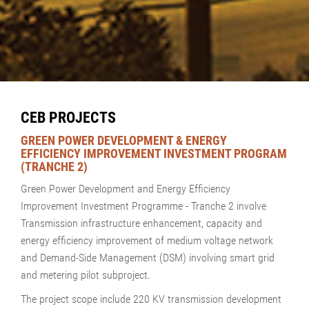
CEB PROJECTS
GREEN POWER DEVELOPMENT & ENERGY
EFFICIENCY IMPROVEMENT INVESTMENT PROGRAM
(TRANCHE 2)
Green Power Development and Energy Efficiency
Improvement Investment Programme - Tranche 2 involve
Transmission infrastructure enhancement, capacity and
energy efficiency improvement of medium voltage network
and Demand-Side Management (DSM) involving smart grid
and metering pilot subproject.
The project scope include 220 KV transmission development