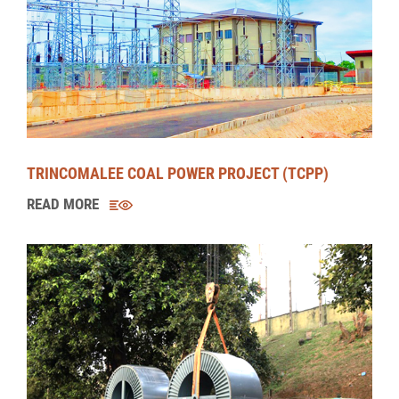
BROADLANDS HYDROPOWER PROJECT (BHPP)
READ MORE