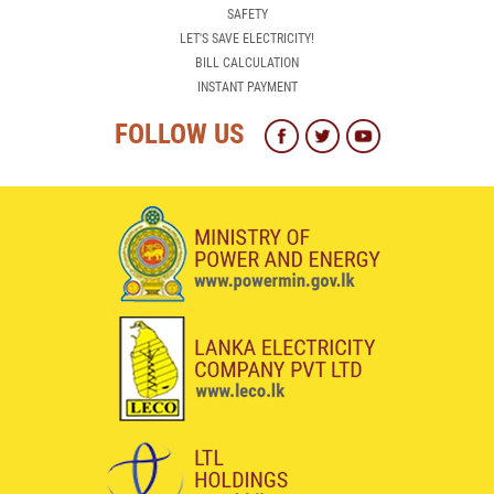
INSTANT PAYMENT
FOLLOW US