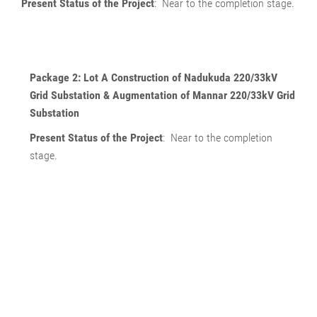
Present Status of the Project
: Near to the completion stage.
Package 2: Lot A
Construction of Nadukuda 220/33kV
Grid Substation & Augmentation of Mannar 220/33kV Grid
Substation
Present Status of the Project
: Near to the completion
stage.