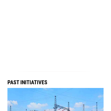
PAST INITIATIVES