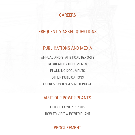
FREQUENTLY ASKED QUESTIONS
PUBLICATIONS AND MEDIA
ANNUAL AND STATISTICAL REPORTS
REGULATORY DOCUMENTS
PLANNING DOCUMENTS
OTHER PUBLICATIONS
CORRESPONDENCES WITH PUCSL
VISIT OUR POWER PLANTS
LIST OF POWER PLANTS
HOW TO VISIT A POWER PLANT
PROCUREMENT
TENDER NOTICES
TENDER AWARDS
CEB STANDARD SPECIFICATIONS