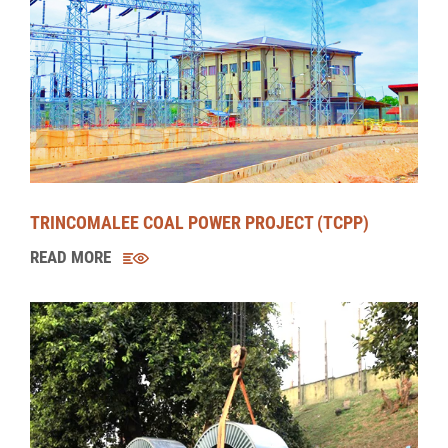
BROADLANDS HYDROPOWER PROJECT (BHPP)
READ MORE