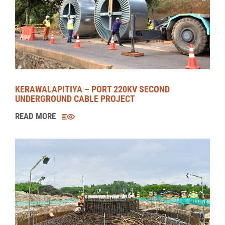
MORAGOLLA HYDROPOWER PROJECT (MHPP)
READ MORE