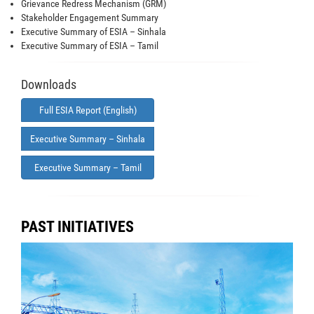
Grievance Redress Mechanism (GRM)
Stakeholder Engagement Summary
Executive Summary of ESIA – Sinhala
Executive Summary of ESIA – Tamil
Downloads
Full ESIA Report (English)
Executive Summary – Sinhala
Executive Summary – Tamil
PAST INITIATIVES