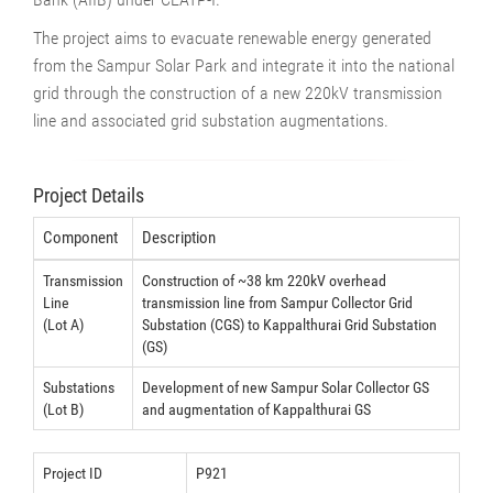
The project aims to evacuate renewable energy generated
from the Sampur Solar Park and integrate it into the national
grid through the construction of a new 220kV transmission
line and associated grid substation augmentations.
Project Details
Component
Description
Transmission
Construction of ~38 km 220kV overhead
Line
transmission line from Sampur Collector Grid
(Lot A)
Substation (CGS) to Kappalthurai Grid Substation
(GS)
Substations
Development of new Sampur Solar Collector GS
(Lot B)
and augmentation of Kappalthurai GS
Project ID
P921