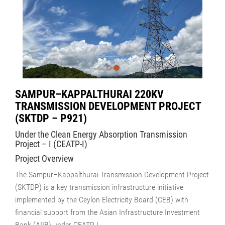
SAMPUR–KAPPALTHURAI 220KV
TRANSMISSION DEVELOPMENT PROJECT
(SKTDP – P921)
Under the Clean Energy Absorption Transmission
Project – I (CEATP-I)
Project Overview
The Sampur–Kappalthurai Transmission Development Project
(SKTDP) is a key transmission infrastructure initiative
implemented by the Ceylon Electricity Board (CEB) with
financial support from the Asian Infrastructure Investment
Bank (AIIB) under CEATP-I.