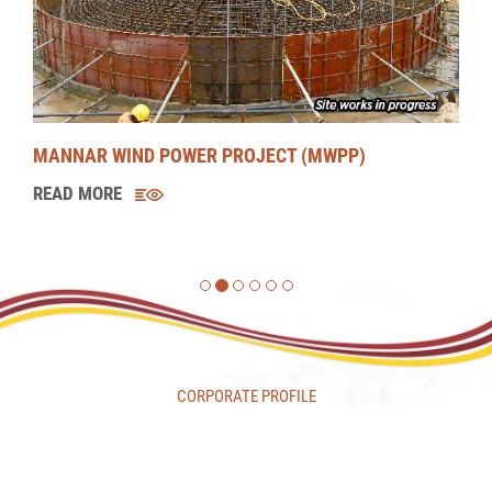
UMA OYA HYDROPOWER PROJECT (UOHPP)
READ MORE
CORPORATE PROFILE
CORPORATE RESPONSIBILITY
CAREERS