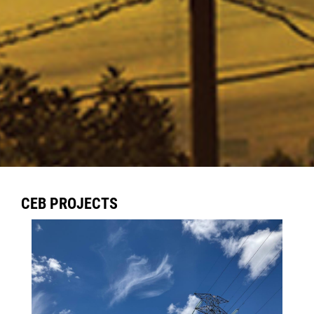
CEB PROJECTS