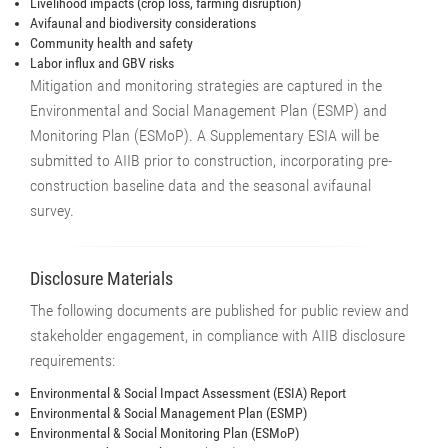
Livelihood impacts (crop loss, farming disruption)
Avifaunal and biodiversity considerations
Community health and safety
Labor influx and GBV risks
Mitigation and monitoring strategies are captured in the
Environmental and Social Management Plan (ESMP) and
Monitoring Plan (ESMoP). A Supplementary ESIA will be
submitted to AIIB prior to construction, incorporating pre-
construction baseline data and the seasonal avifaunal
survey.
Disclosure Materials
The following documents are published for public review and
stakeholder engagement, in compliance with AIIB disclosure
requirements:
Environmental & Social Impact Assessment (ESIA) Report
Environmental & Social Management Plan (ESMP)
Environmental & Social Monitoring Plan (ESMoP)