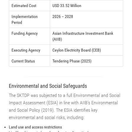
Estimated Cost
USD 33.52 Million
Implementation
2026 – 2028
Period
Funding Agency
Asian Infrastructure Investment Bank
(AIIB)
Executing Agency
Ceylon Electricity Board (CEB)
Current Status
Tendering Phase (2025)
Environmental and Social Safeguards
The SKTDP was subjected to a full Environmental and Social
Impact Assessment (ESIA) in line with AIIB’s Environmental
and Social Policy (2019). The ESIA identifies key
environmental and social risks, including:
Land use and access restrictions