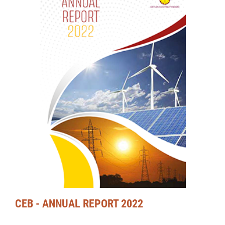
CEB - ANNUAL REPORT 2022