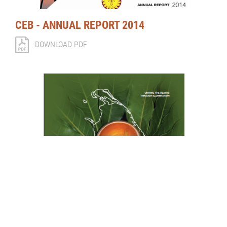
CEB - ANNUAL REPORT 2014
DOWNLOAD PDF