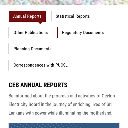
Annual Reports
Statistical Reports
Other Publications
Regulatory Documents
Planning Documents
Correspondences with PUCSL
CEB ANNUAL REPORTS
Be informed about the progress and activities of Ceylon
Electricity Board in the journey of enriching lives of Sri
Lankans with power while illuminating the motherland.