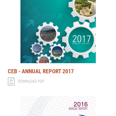
CEB - ANNUAL REPORT 2017
DOWNLOAD PDF