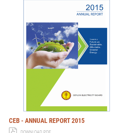
CEB - ANNUAL REPORT 2015
DOWNLOAD PDF