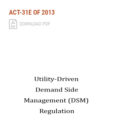
ACT-31E OF 2013
DOWNLOAD PDF