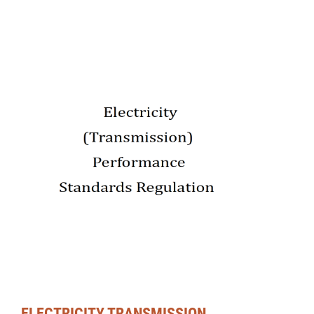
ELECTRICITY TRANSMISSION