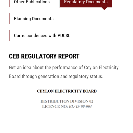
Other Publications
Regulatory Documents
Planning Documents
Correspondences with PUCSL
CEB REGULATORY REPORT
Get an idea about the performance of Ceylon Electricity
Board through generation and regulatory status.