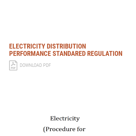
ELECTRICITY DISTRIBUTION
PERFORMANCE STANDARED REGULATION
DOWNLOAD PDF