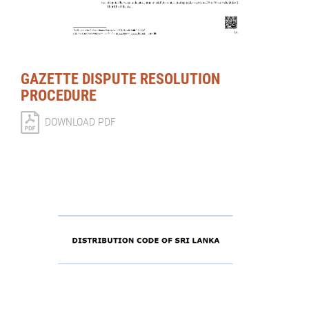
GAZETTE DISPUTE RESOLUTION
PROCEDURE
DOWNLOAD PDF