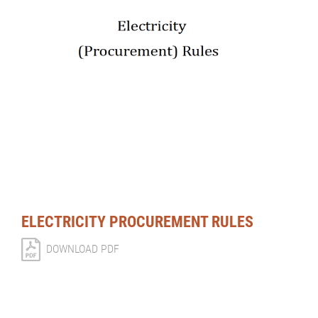
ELECTRICITY PROCUREMENT RULES
DOWNLOAD PDF