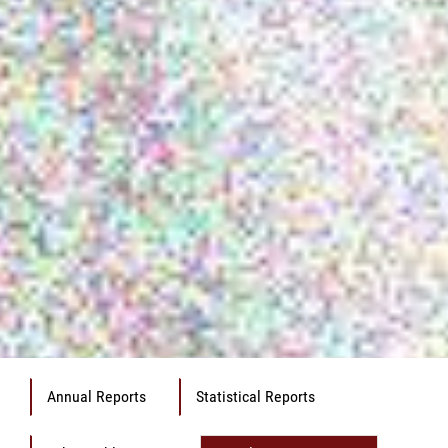
Annual Reports
Statistical Reports