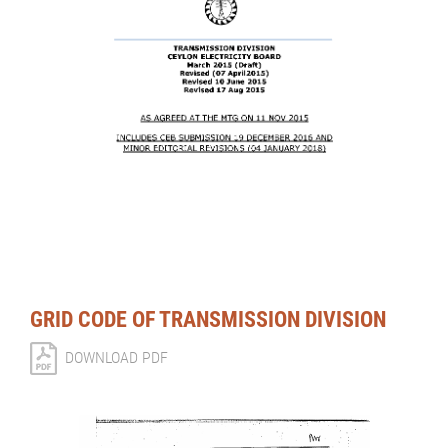
GRID CODE OF TRANSMISSION DIVISION
DOWNLOAD PDF