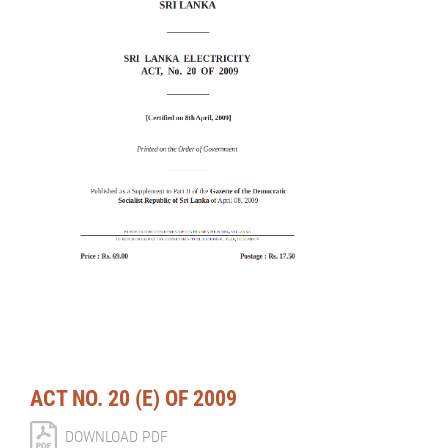
ACT NO. 20 (E) OF 2009
DOWNLOAD PDF