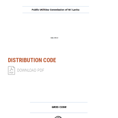
DISTRIBUTION CODE
DOWNLOAD PDF