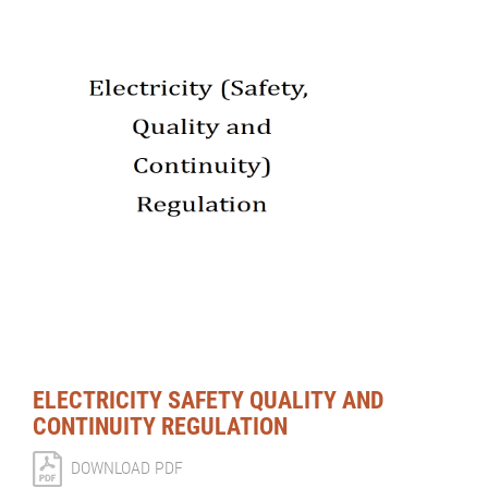
ELECTRICITY SAFETY QUALITY AND
CONTINUITY REGULATION
DOWNLOAD PDF