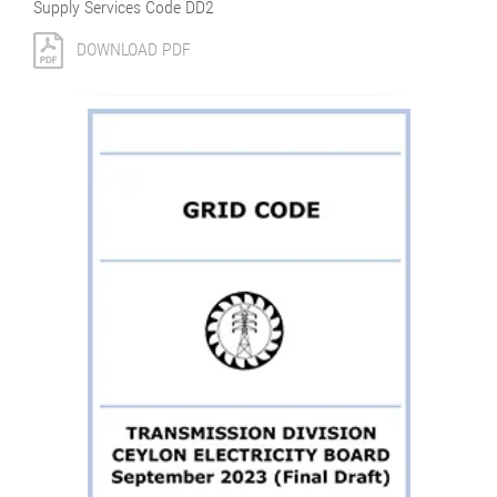
Supply Services Code DD2
DOWNLOAD PDF