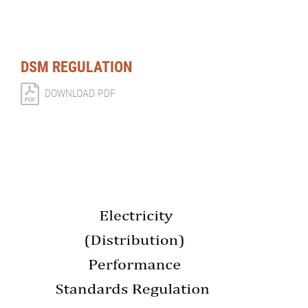
DSM REGULATION
DOWNLOAD PDF