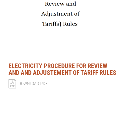
ELECTRICITY PROCEDURE FOR REVIEW
AND AND ADJUSTEMENT OF TARIFF RULES
DOWNLOAD PDF