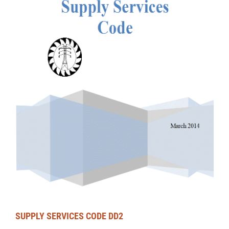
SUPPLY SERVICES CODE DD2