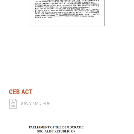
CEB ACT
DOWNLOAD PDF