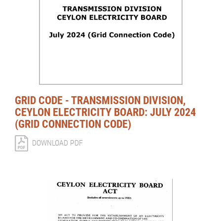
GRID CODE - TRANSMISSION DIVISION,
CEYLON ELECTRICITY BOARD: JULY 2024
(GRID CONNECTION CODE)
DOWNLOAD PDF