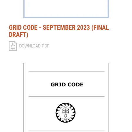
GRID CODE - SEPTEMBER 2023 (FINAL
DRAFT)
DOWNLOAD PDF