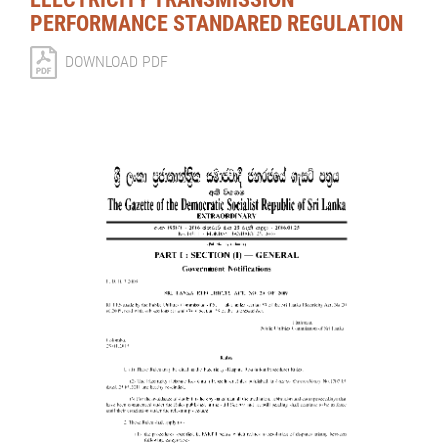
PERFORMANCE STANDARED REGULATION
DOWNLOAD PDF