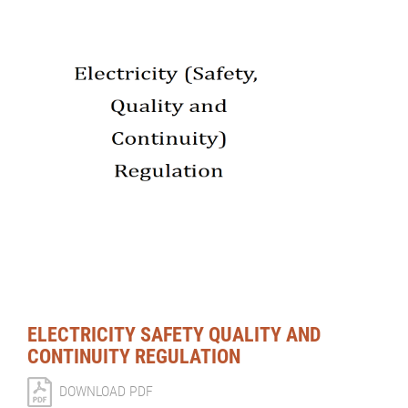
ELECTRICITY SAFETY QUALITY AND
CONTINUITY REGULATION
DOWNLOAD PDF