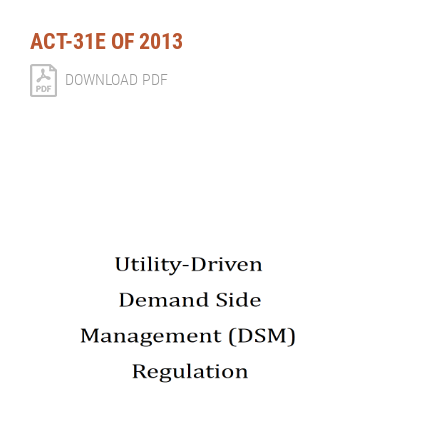
ACT-31E OF 2013
DOWNLOAD PDF