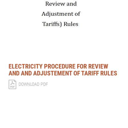
ELECTRICITY PROCEDURE FOR REVIEW
AND AND ADJUSTEMENT OF TARIFF RULES
DOWNLOAD PDF