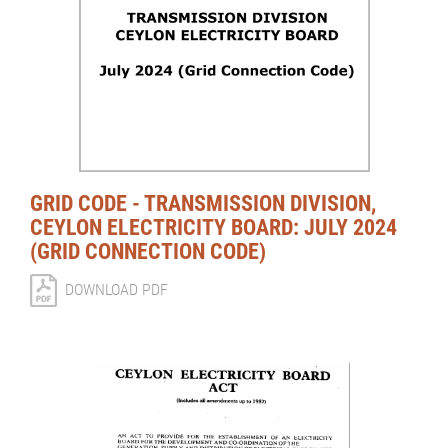
GRID CODE - TRANSMISSION DIVISION,
CEYLON ELECTRICITY BOARD: JULY 2024
(GRID CONNECTION CODE)
DOWNLOAD PDF