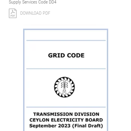
Supply Services Code DD4
DOWNLOAD PDF