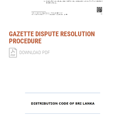
GAZETTE DISPUTE RESOLUTION
PROCEDURE
DOWNLOAD PDF