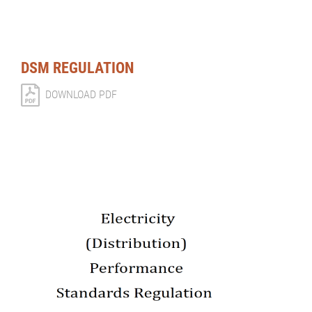
DSM REGULATION
DOWNLOAD PDF