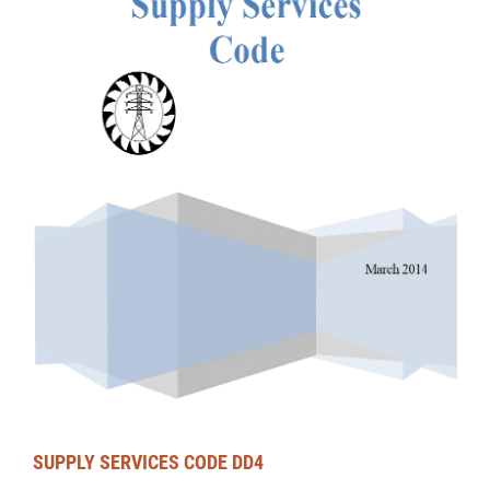
SUPPLY SERVICES CODE DD4