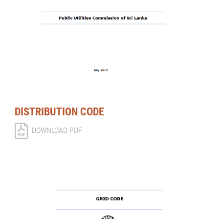
DISTRIBUTION CODE
DOWNLOAD PDF