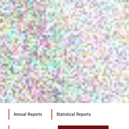
Annual Reports
Statistical Reports