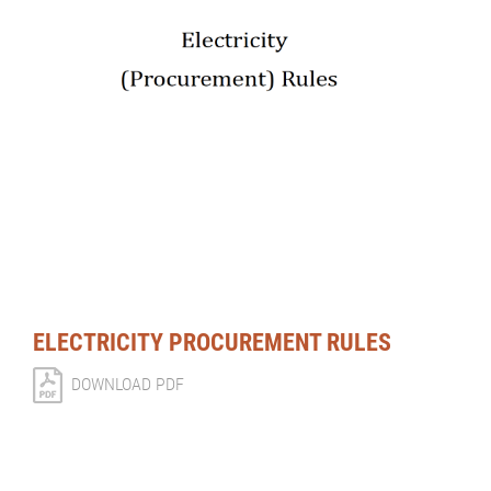
ELECTRICITY PROCUREMENT RULES
DOWNLOAD PDF