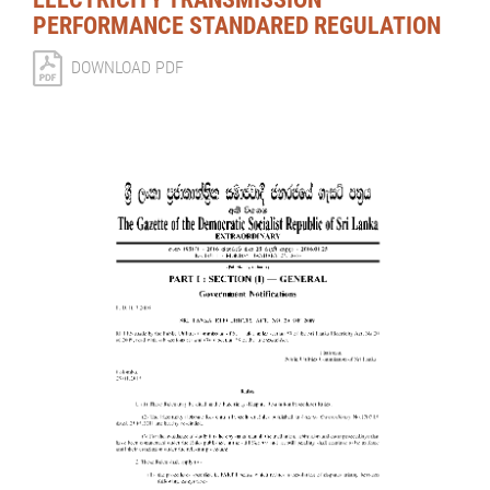
PERFORMANCE STANDARED REGULATION
DOWNLOAD PDF