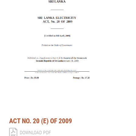
ACT NO. 20 (E) OF 2009
DOWNLOAD PDF