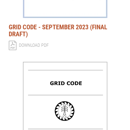
GRID CODE - SEPTEMBER 2023 (FINAL
DRAFT)
DOWNLOAD PDF