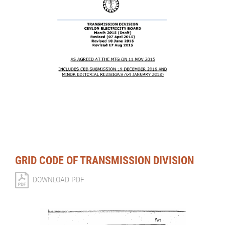
GRID CODE OF TRANSMISSION DIVISION
DOWNLOAD PDF