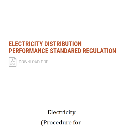
ELECTRICITY DISTRIBUTION
PERFORMANCE STANDARED REGULATION
DOWNLOAD PDF