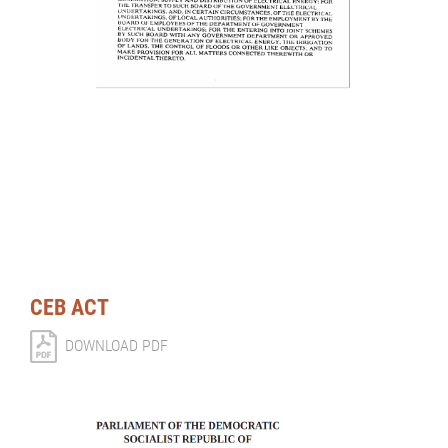
CEB ACT
DOWNLOAD PDF