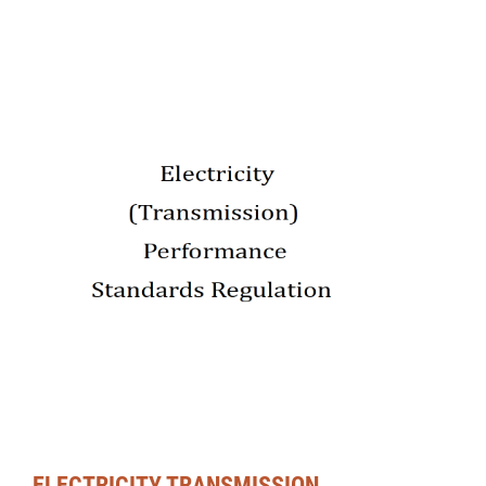
ELECTRICITY TRANSMISSION