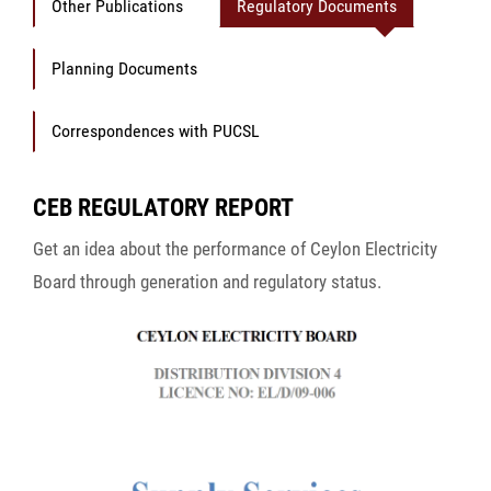
Other Publications
Regulatory Documents
Planning Documents
Correspondences with PUCSL
CEB REGULATORY REPORT
Get an idea about the performance of Ceylon Electricity
Board through generation and regulatory status.