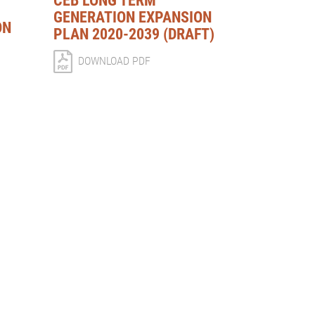
CEB LONG TERM
GENERATION EXPANSION
ON
PLAN 2020-2039 (DRAFT)
DOWNLOAD PDF