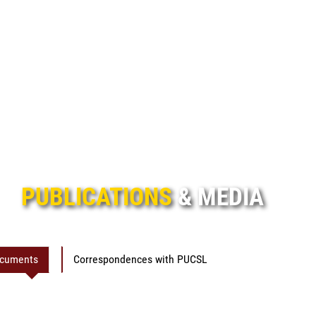
PUBLICATIONS
& MEDIA
ocuments
Correspondences with PUCSL