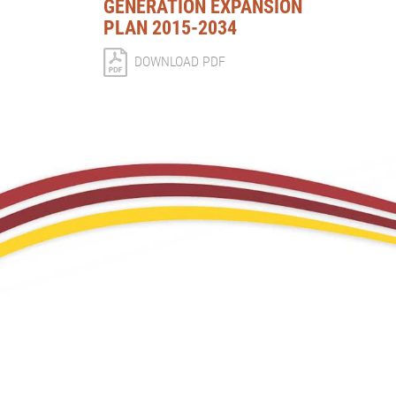
GENERATION EXPANSION
PLAN 2015-2034
DOWNLOAD PDF
CORPORATE PROFILE
CORPORA