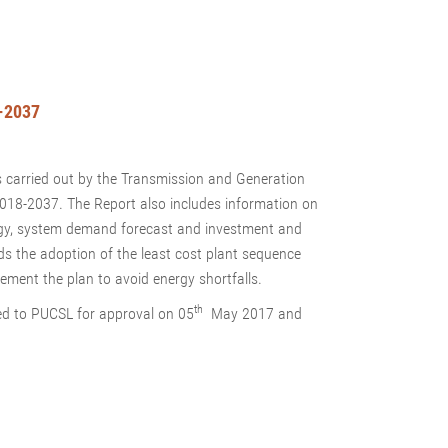
-2037
s carried out by the Transmission and Generation
 2018-2037. The Report also includes information on
ogy, system demand forecast and investment and
s the adoption of the least cost plant sequence
ement the plan to avoid energy shortfalls.
th
d to PUCSL for approval on 05
May 2017 and