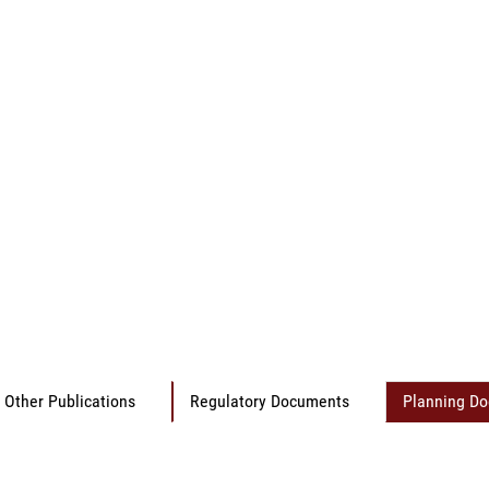
Other Publications
Regulatory Documents
Planning D