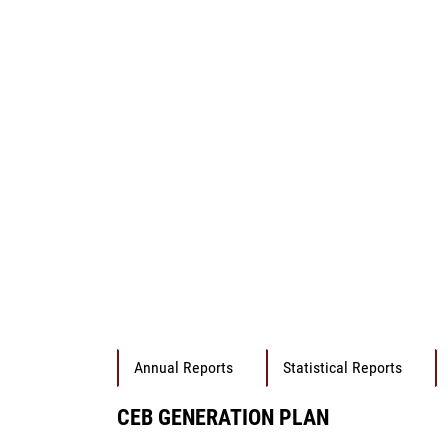
Annual Reports
Statistical Reports
CEB GENERATION PLAN