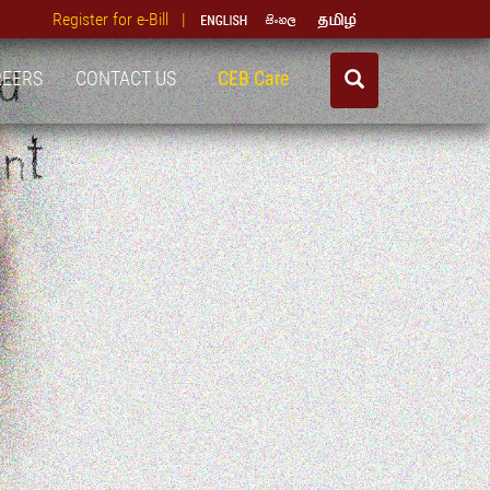
Register for e-Bill |
REERS
CONTACT US
CEB Care