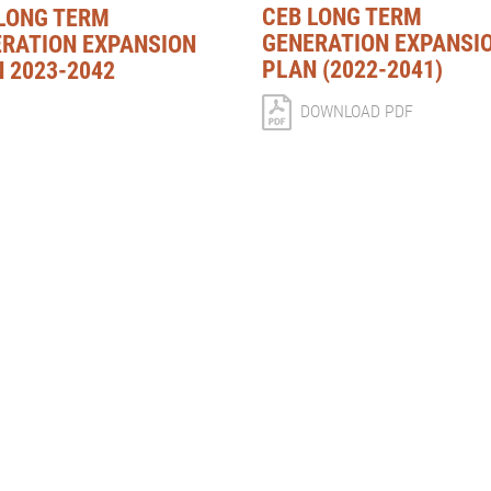
CEB LONG TERM
LONG TERM
GENERATION EXPANSI
RATION EXPANSION
PLAN (2022-2041)
 2023-2042
DOWNLOAD PDF