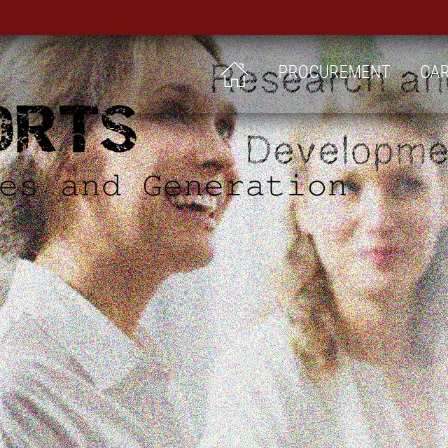
PROCUREMENT
CA