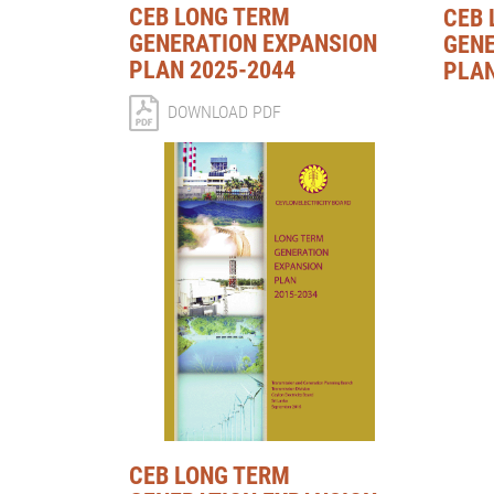
CEB LONG TERM
CEB 
GENERATION EXPANSION
GENE
PLAN 2025-2044
PLAN
DOWNLOAD PDF
CEB LONG TERM