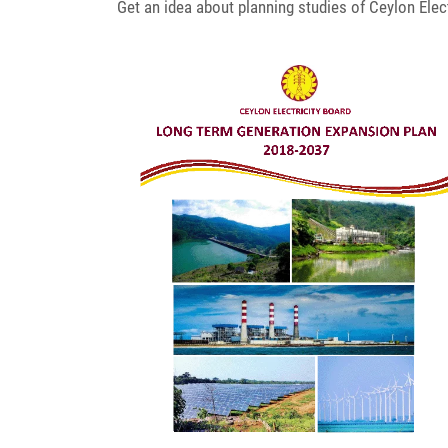
Get an idea about planning studies of Ceylon Elect