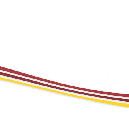
TE RESPONSIBILITY
CAREERS