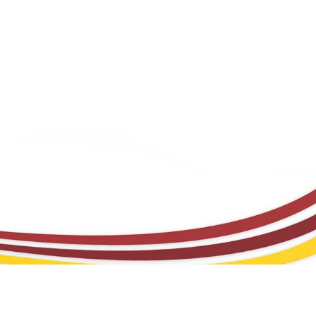
FREQUENTLY ASKED QUESTIONS