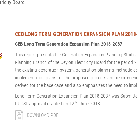
ricity Board.
CEB LONG TERM GENERATION EXPANSION PLAN 2018
CEB Long Term Generation Expansion Plan 2018-2037
This report presents the Generation Expansion Planning Studie
Planning Branch of the Ceylon Electricity Board for the period
the existing generation system, generation planning methodol
implementation plans for the proposed projects and recommend
derived for the base case and also emphasizes the need to impl
Long Term Generation Expansion Plan 2018-2037 was Submitte
th
PUCSL approval granted on 12
June 2018
DOWNLOAD PDF