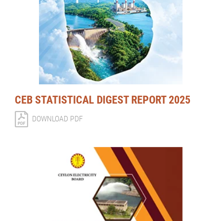
CEB STATISTICAL DIGEST REPORT 2025
DOWNLOAD PDF