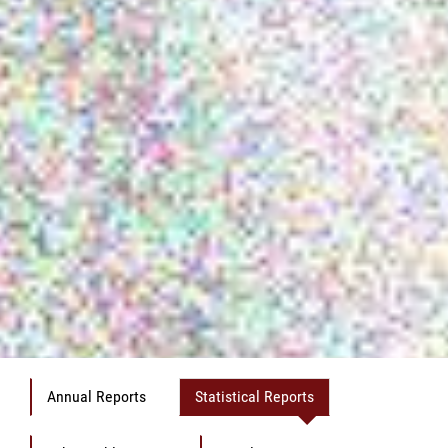
Annual Reports
Statistical Reports