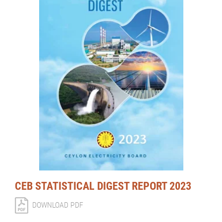
CEB STATISTICAL DIGEST REPORT 2023
DOWNLOAD PDF