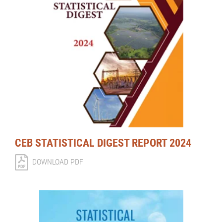
CEB STATISTICAL DIGEST REPORT 2024
DOWNLOAD PDF