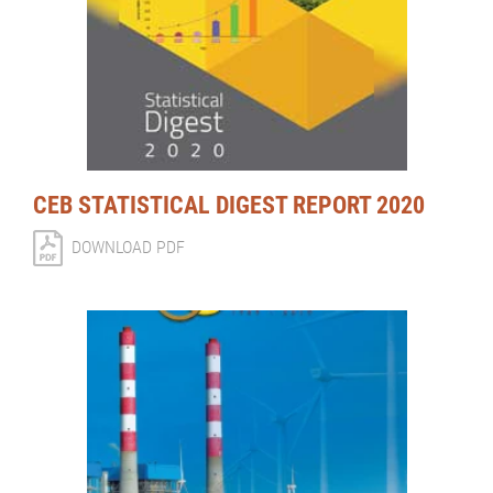
CEB STATISTICAL DIGEST REPORT 2020
DOWNLOAD PDF