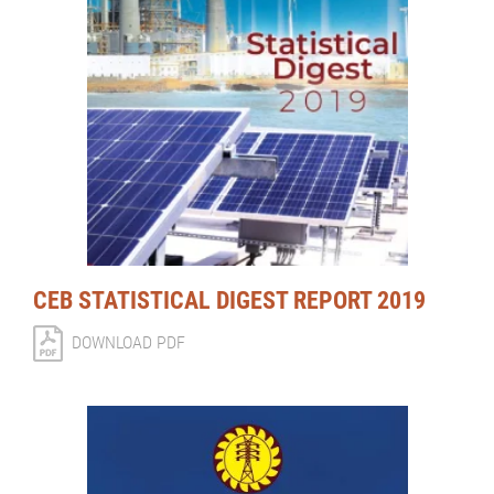
CEB STATISTICAL DIGEST REPORT 2019
DOWNLOAD PDF