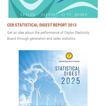
CEB STATISTICAL DIGEST REPORT 2013
Get an idea about the performance of Ceylon Electricity
Board through generation and sales statistics.