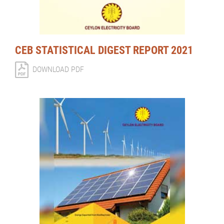
CEB STATISTICAL DIGEST REPORT 2021
DOWNLOAD PDF