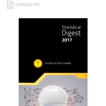
DOWNLOAD PDF