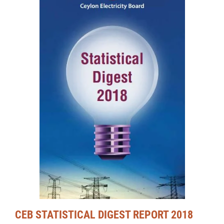
CEB STATISTICAL DIGEST REPORT 2018