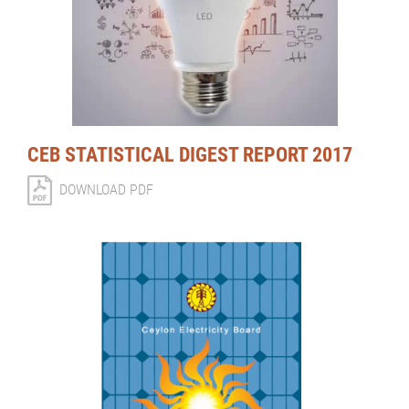
CEB STATISTICAL DIGEST REPORT 2017
DOWNLOAD PDF