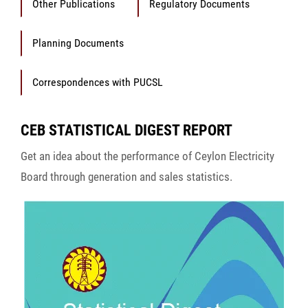
Other Publications
Regulatory Documents
Planning Documents
Correspondences with PUCSL
CEB STATISTICAL DIGEST REPORT
Get an idea about the performance of Ceylon Electricity
Board through generation and sales statistics.