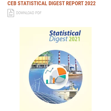
CEB STATISTICAL DIGEST REPORT 2022
DOWNLOAD PDF