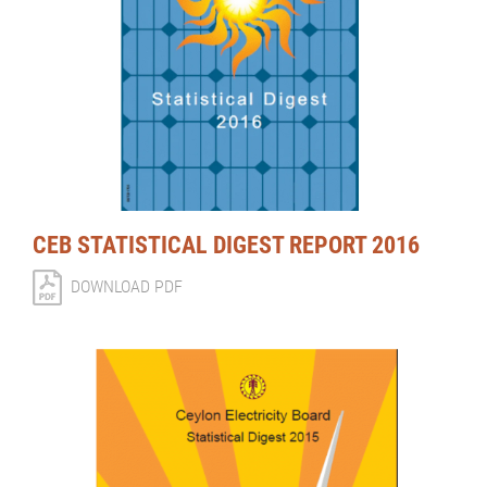
CEB STATISTICAL DIGEST REPORT 2016
DOWNLOAD PDF