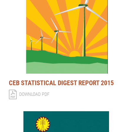
CEB STATISTICAL DIGEST REPORT 2015
DOWNLOAD PDF