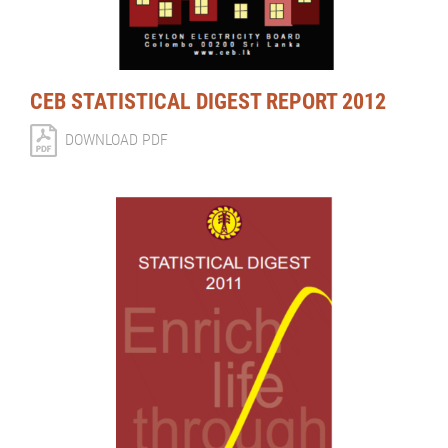
CEB STATISTICAL DIGEST REPORT 2012
DOWNLOAD PDF