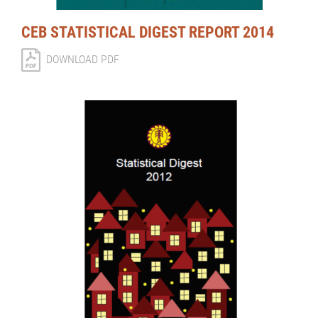
CEB STATISTICAL DIGEST REPORT 2014
DOWNLOAD PDF