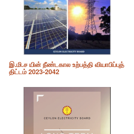
இ.மி.ச யின் நீண்டகால உற்பத்தி வியாபிப்புத்
திட்டம் 2023-2042