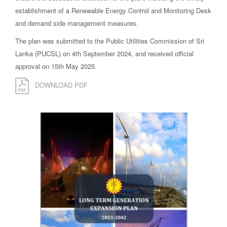
establishment of a Renewable Energy Control and Monitoring Desk
and demand side management measures.
The plan was submitted to the Public Utilities Commission of Sri
Lanka (PUCSL) on 4th September 2024, and received official
approval on 15th May 2025.
DOWNLOAD PDF