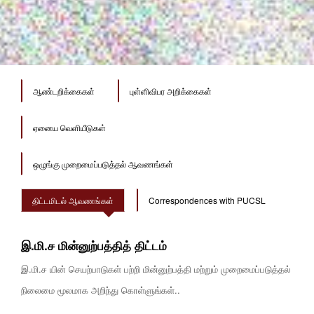
ஆண்டறிக்கைகள்
புள்ளிவிபர அறிக்கைகள்
ஏனைய வெளியீடுகள்
ஒழுங்கு முறைமைப்படுத்தல் ஆவணங்கள்
திட்டமிடல் ஆவணங்கள்
Correspondences with PUCSL
இ.மி.ச மின்னுற்பத்தித் திட்டம்
இ.மி.ச யின் செயற்பாடுகள் பற்றி மின்னுற்பத்தி மற்றும் முறைமைப்படுத்தல்
நிலைமை மூலமாக அறிந்து கொள்ளுங்கள்..