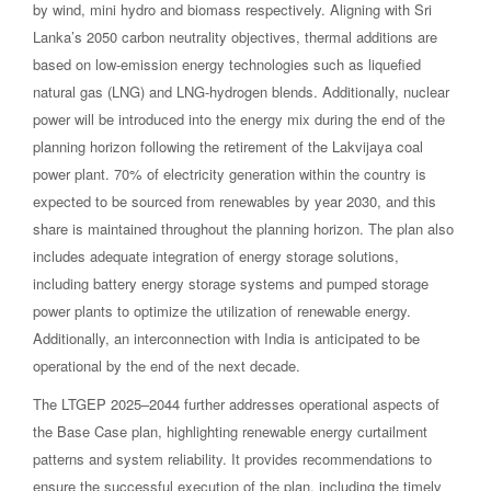
by wind, mini hydro and biomass respectively. Aligning with Sri
Lanka’s 2050 carbon neutrality objectives, thermal additions are
based on low-emission energy technologies such as liquefied
natural gas (LNG) and LNG-hydrogen blends. Additionally, nuclear
power will be introduced into the energy mix during the end of the
planning horizon following the retirement of the Lakvijaya coal
power plant. 70% of electricity generation within the country is
expected to be sourced from renewables by year 2030, and this
share is maintained throughout the planning horizon. The plan also
includes adequate integration of energy storage solutions,
including battery energy storage systems and pumped storage
power plants to optimize the utilization of renewable energy.
Additionally, an interconnection with India is anticipated to be
operational by the end of the next decade.
The LTGEP 2025–2044 further addresses operational aspects of
the Base Case plan, highlighting renewable energy curtailment
patterns and system reliability. It provides recommendations to
ensure the successful execution of the plan, including the timely