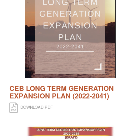
CEB LONG TERM GENERATION
EXPANSION PLAN (2022-2041)
DOWNLOAD PDF