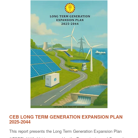
CEB LONG TERM GENERATION EXPANSION PLAN
2025-2044
This report presents the Long Term Generation Expansion Plan