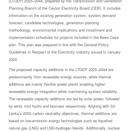
(LTGEP) 2025–2044, prepared by the Transmission and Generation
Planning Branch of the Ceylon Electricity Board (CEB). It includes
information on the existing generation system, system demand
forecast, candidate technologies, generation planning
methodology, environmental implications and investment and
implementation schedules for projects included in the Base Case
plan. This plan was prepared in line with the General Policy
Guidelines in Respect of the Electricity Industry issued in January
2022.
The proposed capacity additions in the LTGEP 2025–2044 are
predominantly from renewable energy sources, while thermal
additions are mainly flexible power plants enabling higher
renewable energy integration while maintaining system reliability.
The renewable capacity additions are led by solar power, followed
by wind, mini hydro and biomass respectively. Aligning with Sri
Lanka’s 2050 carbon neutrality objectives, thermal additions are
based on low-emission energy technologies such as liquefied
natural gas (LNG) and LNG-hydrogen blends. Additionally, nuclear