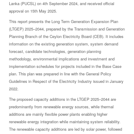
Lanka (PUCSL) on 4th September 2024, and received official
approval on 15th May 2025.
This report presents the Long Term Generation Expansion Plan
(LTGEP) 2025–2044, prepared by the Transmission and Generation
Planning Branch of the Ceylon Electricity Board (CEB). It includes
information on the existing generation system, system demand
forecast, candidate technologies, generation planning
methodology, environmental implications and investment and
implementation schedules for projects included in the Base Case
plan. This plan was prepared in line with the General Policy
Guidelines in Respect of the Electricity Industry issued in January
2022.
The proposed capacity additions in the LTGEP 2025–2044 are
predominantly from renewable energy sources, while thermal
additions are mainly flexible power plants enabling higher
renewable energy integration while maintaining system reliability.
The renewable capacity additions are led by solar power, followed