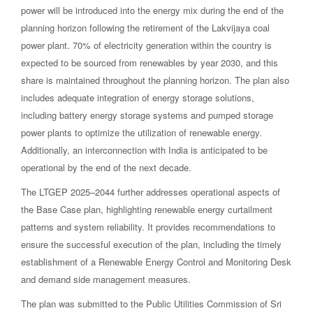
power will be introduced into the energy mix during the end of the
planning horizon following the retirement of the Lakvijaya coal
power plant. 70% of electricity generation within the country is
expected to be sourced from renewables by year 2030, and this
share is maintained throughout the planning horizon. The plan also
includes adequate integration of energy storage solutions,
including battery energy storage systems and pumped storage
power plants to optimize the utilization of renewable energy.
Additionally, an interconnection with India is anticipated to be
operational by the end of the next decade.
The LTGEP 2025–2044 further addresses operational aspects of
the Base Case plan, highlighting renewable energy curtailment
patterns and system reliability. It provides recommendations to
ensure the successful execution of the plan, including the timely
establishment of a Renewable Energy Control and Monitoring Desk
and demand side management measures.
The plan was submitted to the Public Utilities Commission of Sri