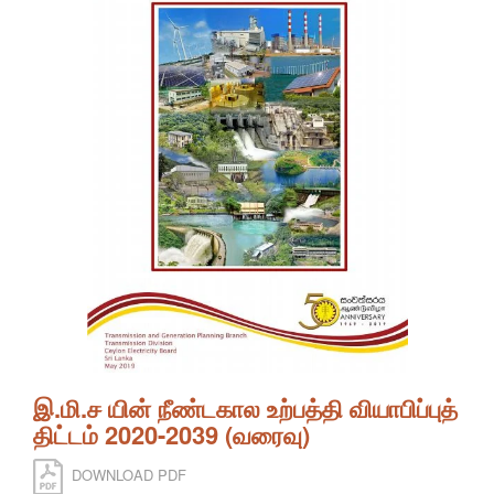
இ.மி.ச யின் நீண்டகால உற்பத்தி வியாபிப்புத்
திட்டம் 2020-2039 (வரைவு)
DOWNLOAD PDF